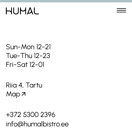
Sun-Mon 12-21
Tue-Thu 12-23
Fri-Sat 12-01
Riia 4, Tartu
Map
+372 5300 2396
info@humalbistro.ee