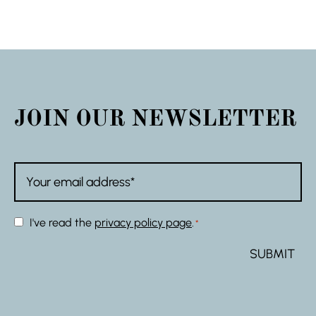
JOIN OUR NEWSLETTER
Email
*
Consent
I've read the
privacy policy page
.
*
*