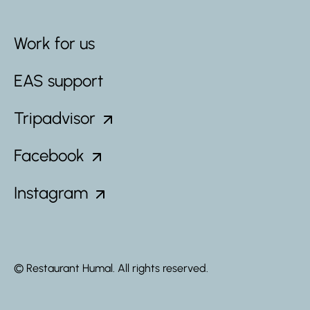
Work for us
EAS support
Tripadvisor
Facebook
Instagram
© Restaurant Humal. All rights reserved.