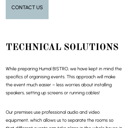
CONTACT US
TECHNICAL SOLUTIONS
While preparing Humal BISTRO, we have kept in mind the
specifics of organising events. This approach will make
the event much easier – less worries about installing
speakers, setting up screens or running cables!
Our premises use professional audio and video
equipment, which allows us to separate the rooms so