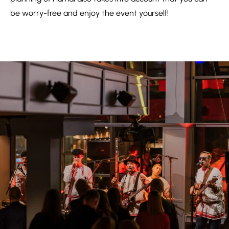
be worry-free and enjoy the event yourself!