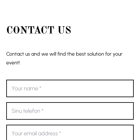
CONTACT US
Contact us and we will find the best solution for your
event!
Your
name
*
Sinu
telefon
*
Your
email