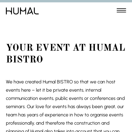
YOUR EVENT AT HUMAL
BISTRO
We have created Humal BISTRO so that we can host
events here – let it be private events, internal
communication events, public events or conferences and
seminars. Our love for events has always been great, our
team has years of experience in how to organise events
professionally, and therefore the construction and
planning of Humal also takes into account that you can