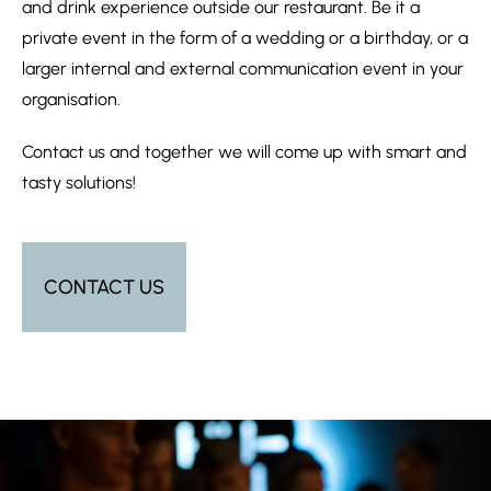
and drink experience outside our restaurant. Be it a
private event in the form of a wedding or a birthday, or a
larger internal and external communication event in your
organisation.
Contact us and together we will come up with smart and
tasty solutions!
CONTACT US