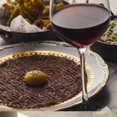
accommodation at Hotel Pallas.