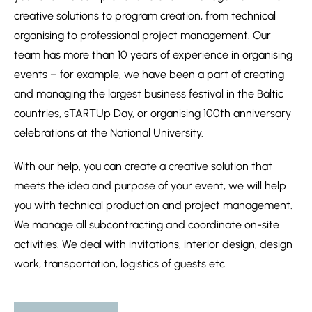
creative solutions to program creation, from technical
organising to professional project management. Our
team has more than 10 years of experience in organising
events – for example, we have been a part of creating
and managing the largest business festival in the Baltic
countries, sTARTUp Day, or organising 100th anniversary
celebrations at the National University.
With our help, you can create a creative solution that
meets the idea and purpose of your event, we will help
you with technical production and project management.
We manage all subcontracting and coordinate on-site
activities. We deal with invitations, interior design, design
work, transportation, logistics of guests etc.