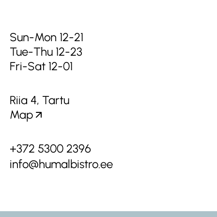
Sun-Mon 12-21
Tue-Thu 12-23
Fri-Sat 12-01
Riia 4, Tartu
Map
+372 5300 2396
info@humalbistro.ee