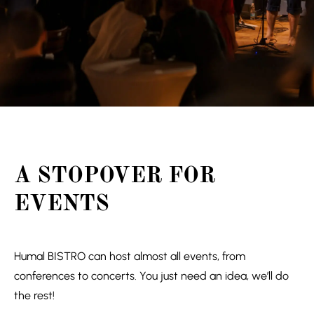
A STOPOVER FOR
EVENTS
Humal BISTRO can host almost all events, from
conferences to concerts. You just need an idea, we’ll do
the rest!