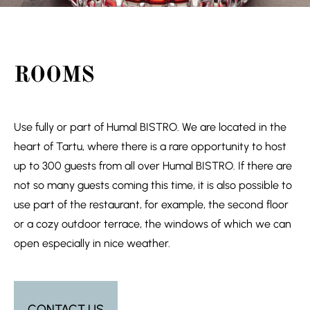
ROOMS
Use fully or part of Humal BISTRO. We are located in the
heart of Tartu, where there is a rare opportunity to host
up to 300 guests from all over Humal BISTRO. If there are
not so many guests coming this time, it is also possible to
use part of the restaurant, for example, the second floor
or a cozy outdoor terrace, the windows of which we can
open especially in nice weather.
CONTACT US