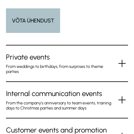
VÕTA ÜHENDUST
Private events
From weddings to birthdays, from surprises to theme
parties
Internal communication events
Whether it’s a wedding party or a birthday party, Humal
BISTRO is definitely the right place to host your private
From the company's anniversary to team events, training
days to Christmas parties and summer days
event. We can help you with the organising, technical
solution, program, catering and also accommodation at
Hotel Pallas.
Customer events and promotion
Humal BISTRO restaurant has such a comfortable