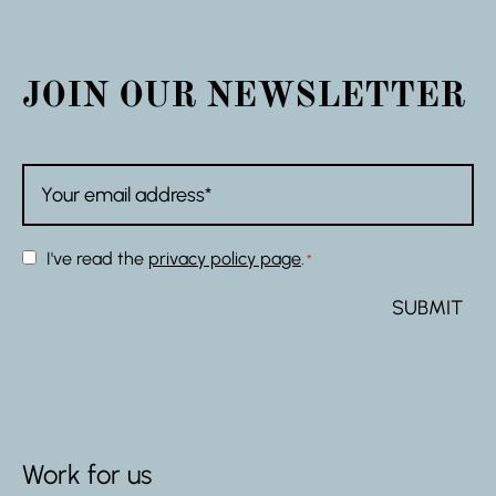
JOIN OUR NEWSLETTER
Email
*
Consent
I've read the
privacy policy page
.
*
*
Work for us