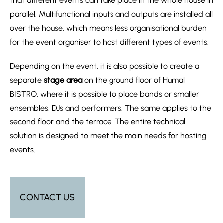
that different events can take place in the whole house in
parallel. Multifunctional inputs and outputs are installed all
over the house, which means less organisational burden
for the event organiser to host different types of events.
Depending on the event, it is also possible to create a
separate
stage area
on the ground floor of Humal
BISTRO, where it is possible to place bands or smaller
ensembles, DJs and performers. The same applies to the
second floor and the terrace. The entire technical
solution is designed to meet the main needs for hosting
events.
CONTACT US