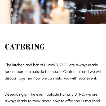
CATERING
The kitchen and bar of Humal BISTRO are always ready
for cooperation outside the house! Contact us and we will
discuss together how we can help you with your event.
Depending on the event outside Humal BISTRO, we are
always ready to think about how to offer the Humal food