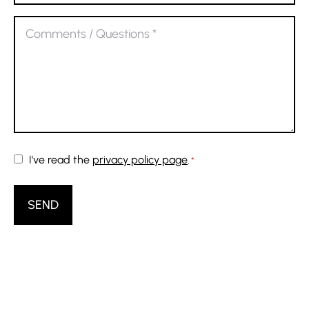
address
Comments
*
/
Questions
*
Consent
I've read the
privacy policy page
.
*
*