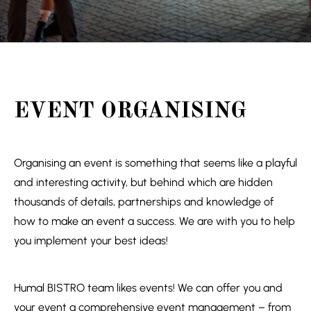
EVENT ORGANISING
Organising an event is something that seems like a playful
and interesting activity, but behind which are hidden
thousands of details, partnerships and knowledge of
how to make an event a success. We are with you to help
you implement your best ideas!
Humal BISTRO team likes events! We can offer you and
your event a comprehensive event management – from